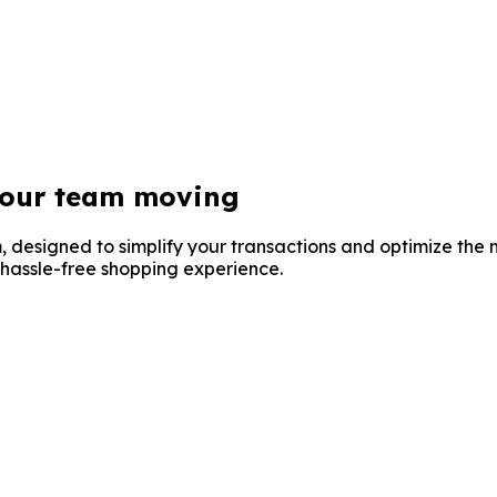
your
team moving
, designed to simplify your transactions and optimize the
 hassle-free shopping experience.