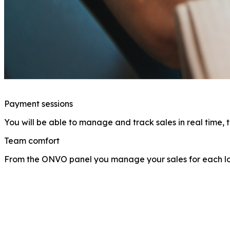
Payment sessions
You will be able to manage and track sales in real time, 
Team comfort
From the ONVO panel you manage your sales for each loc