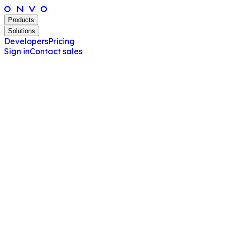
Products
Solutions
Developers
Pricing
Sign in
Contact sales