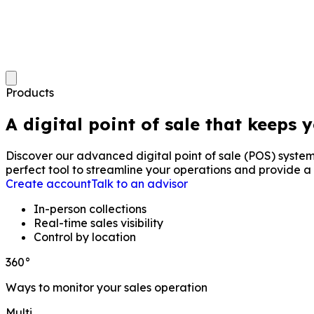
Products
A digital point of sale that keeps 
Discover our advanced digital point of sale (POS) system
perfect tool to streamline your operations and provide a
Create account
Talk to an advisor
In-person collections
Real-time sales visibility
Control by location
360°
Ways to monitor your sales operation
Multi