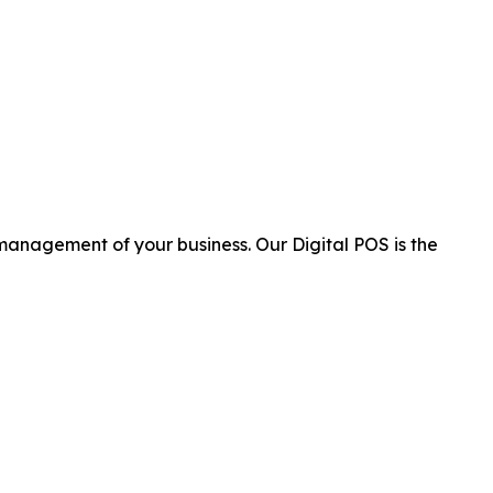
 management of your business. Our Digital POS is the