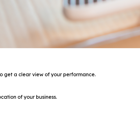
to get a clear view of your performance.
ation of your business.