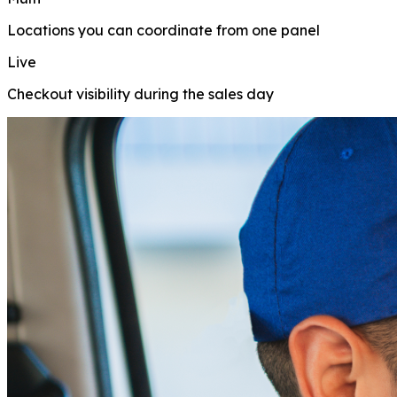
Locations you can coordinate from one panel
Live
Checkout visibility during the sales day