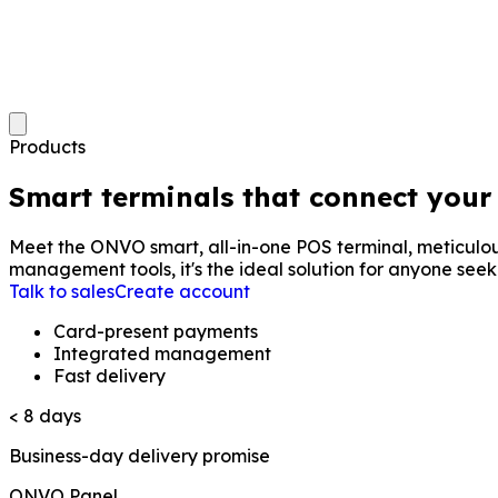
Products
Smart terminals that connect your
Meet the ONVO smart, all-in-one POS terminal, meticulousl
management tools, it's the ideal solution for anyone seeki
Talk to sales
Create account
Card-present payments
Integrated management
Fast delivery
< 8 days
Business-day delivery promise
ONVO Panel