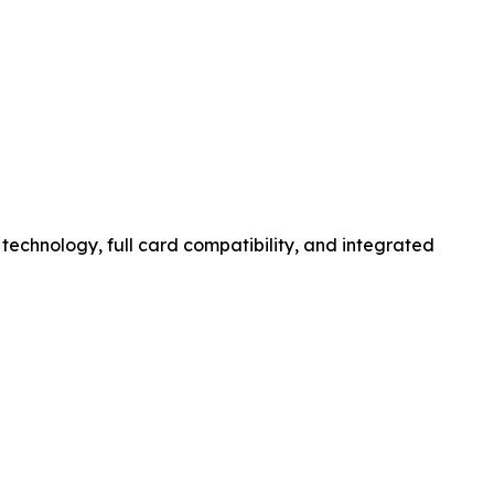
 technology, full card compatibility, and integrated