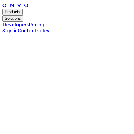
Products
Solutions
Developers
Pricing
Sign in
Contact sales