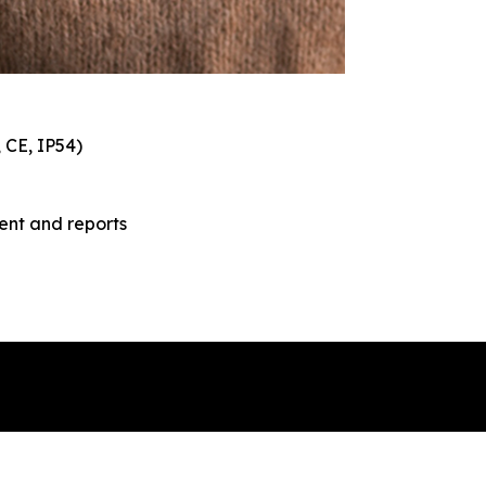
, CE, IP54)
nt and reports