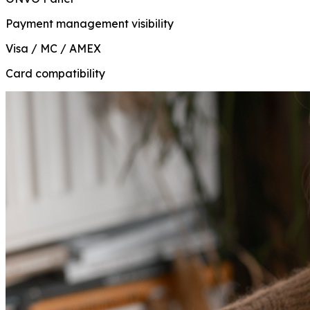
Payment management visibility
Visa / MC / AMEX
Card compatibility