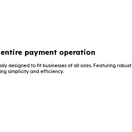
entire payment operation
y designed to fit businesses of all sizes. Featuring robust
ng simplicity and efficiency.