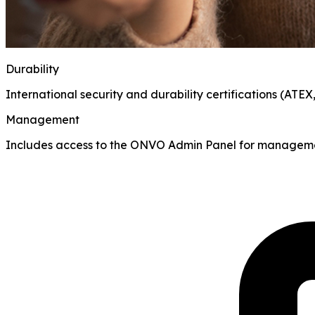
Durability
International security and durability certifications (ATEX
Management
Includes access to the ONVO Admin Panel for manageme